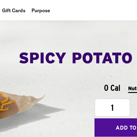
Gift Cards
Purpose
People
Planet
SPICY POTATO
Food
0 Cal
Nut
1
ADD TO