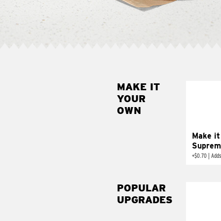
MAKE IT
MAK
YOUR
SUP
OWN
Add sour 
toma
Make it
Suprem
+
$0.70
|
Adds
POPULAR
UPGRADES