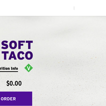
|
 SOFT
TACO
rition Info
$0.00
 ORDER