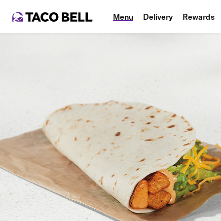
Menu
Delivery
Rewards