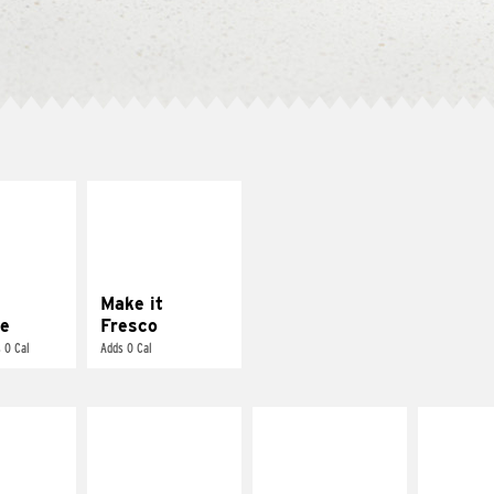
E IT
MAKE IT
REME
FRESCO
cream and
Replace dairy and
toes
mayo-sauces with
pico de gallo
Make it
e
Fresco
 0 Cal
Adds 0 Cal