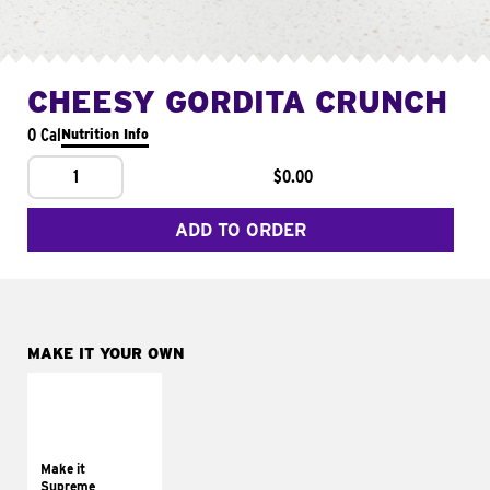
CHEESY GORDITA CRUNCH
0 Cal
Nutrition Info
1
$0.00
ADD TO ORDER
MAKE IT YOUR OWN
MAKE IT
SUPREME
Add sour cream and
tomatoes
Make it
Supreme