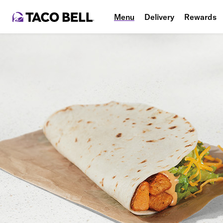
Menu
Delivery
Rewards