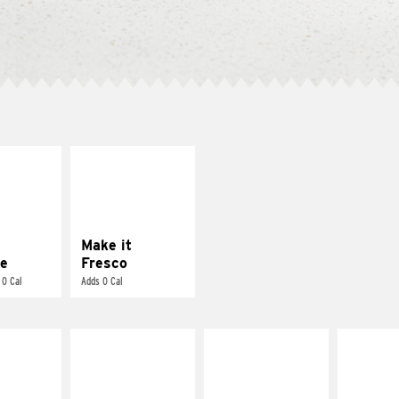
E IT
MAKE IT
REME
FRESCO
cream and
Replace dairy and
toes
mayo-sauces with
pico de gallo
Make it
e
Fresco
 0 Cal
Adds 0 Cal