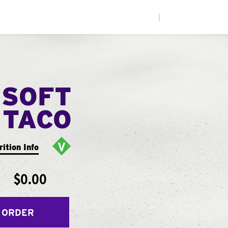
|
 SOFT
TACO
rition Info
$0.00
 ORDER