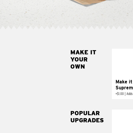
MAKE IT
MAK
YOUR
SUP
OWN
Add sour 
toma
Make it
Suprem
+
$1.00
|
Adds
POPULAR
UPGRADES