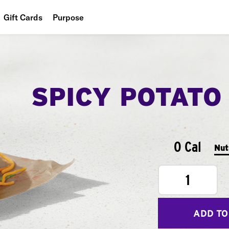
Gift Cards
Purpose
People
Planet
SPICY POTATO
Food
0 Cal
Nut
1
ADD TO