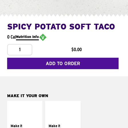
SPICY POTATO SOFT TACO
0 Cal
Nutrition Info
1
$0.00
ADD TO ORDER
MAKE IT YOUR OWN
MAKE IT
MAKE IT
SUPREME
FRESCO
Add sour cream and
Replace dairy and
tomatoes
mayo-sauces with
Make it
Make it