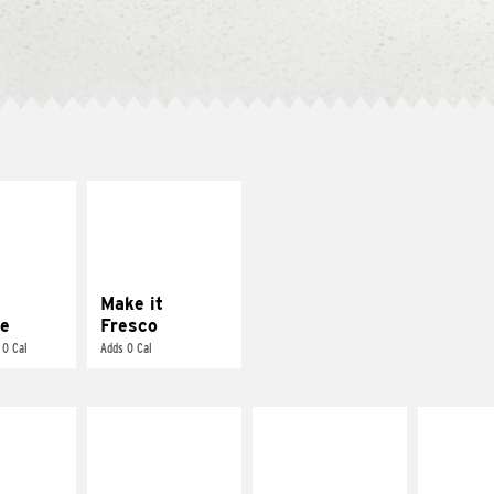
E IT
MAKE IT
REME
FRESCO
cream and
Replace dairy and
toes
mayo-sauces with
pico de gallo
Make it
e
Fresco
 0 Cal
Adds 0 Cal