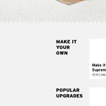
MAKE IT
MAK
YOUR
SUP
OWN
Add sour 
toma
Make it
Suprem
+
$1.00
|
Adds
POPULAR
UPGRADES