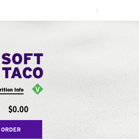
|
 SOFT
TACO
rition Info
$0.00
 ORDER