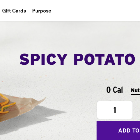
Gift Cards
Purpose
People
Planet
SPICY POTATO
Food
0 Cal
Nut
1
ADD TO