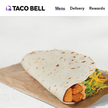
Menu
Delivery
Rewards