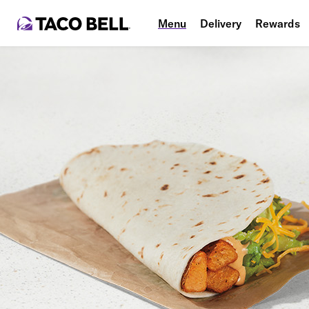
Menu
Delivery
Rewards