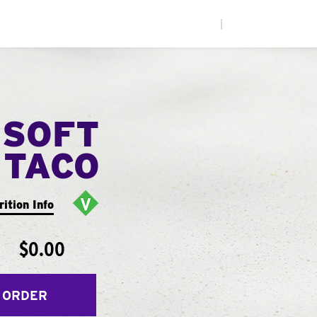
|
 SOFT
TACO
rition Info
$0.00
 ORDER