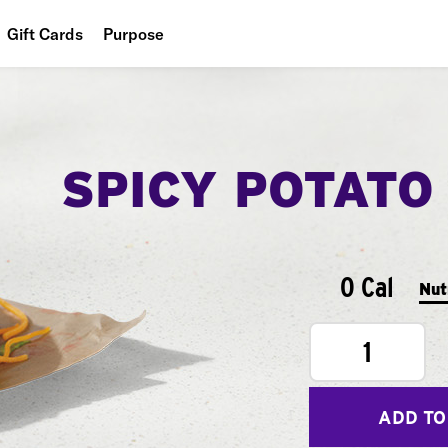
Gift Cards
Purpose
People
Planet
SPICY POTATO
Food
0 Cal
Nut
1
ADD TO