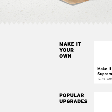
MAKE IT
MAK
YOUR
SUP
OWN
Add sour 
toma
Make it
Suprem
+
$0.90
|
Adds
POPULAR
UPGRADES