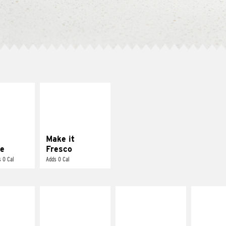
E IT
MAKE IT
REME
FRESCO
cream and
Replace dairy and
toes
mayo-sauces with
pico de gallo
Make it
e
Fresco
 0 Cal
Adds 0 Cal