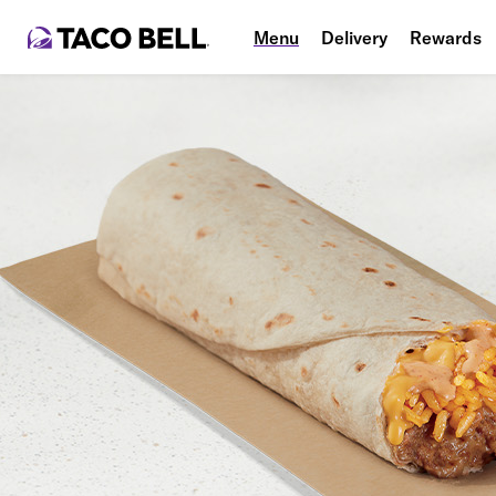
Menu
Delivery
Rewards