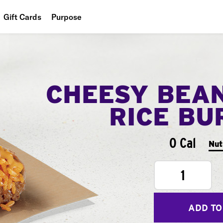
Gift Cards
Purpose
People
Planet
CHEESY BEA
Food
RICE BU
0 Cal
Nut
1
ADD TO