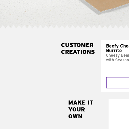
CUSTOMER
Beefy Che
Burrito
CREATIONS
Cheesy Bean
with Season
MAKE IT
MAK
YOUR
SUP
OWN
Add sour 
toma