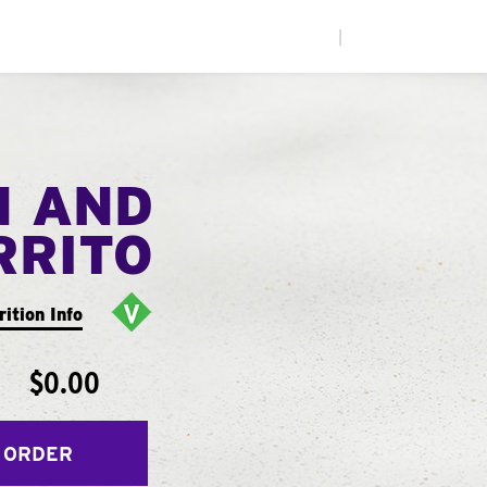
|
N AND
RRITO
rition Info
$0.00
 ORDER