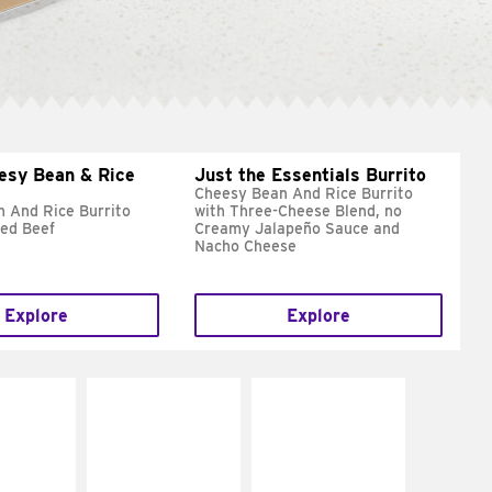
esy Bean & Rice
Just the Essentials Burrito
Cheesy Bean And Rice Burrito
 And Rice Burrito
with Three-Cheese Blend, no
ed Beef
Creamy Jalapeño Sauce and
Nacho Cheese
Explore
Explore
E IT
MAKE IT
MAKE IT
REME
FRESCO
GRILLED
cream and
Replace dairy and
Get it grilled
toes
mayo-sauces with