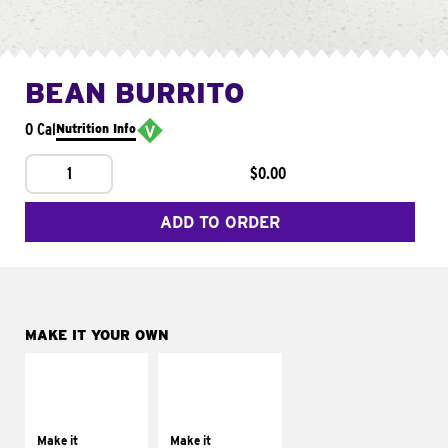
BEAN BURRITO
0 Cal
Nutrition Info
1
$0.00
ADD TO ORDER
MAKE IT YOUR OWN
MAKE IT
MAKE IT
SUPREME
FRESCO
Add sour cream and
Replace dairy and
tomatoes
mayo-sauces with
Make it
Make it