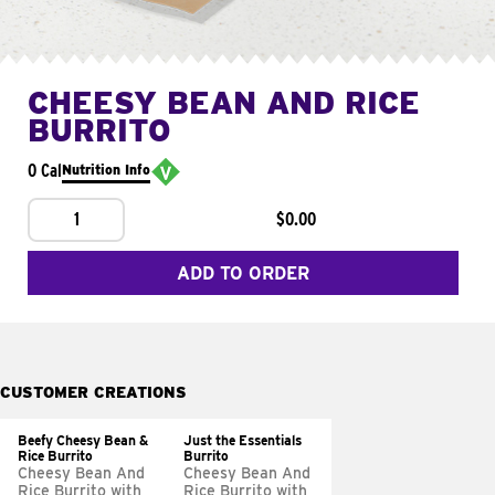
CHEESY BEAN AND RICE
BURRITO
0 Cal
Nutrition Info
1
$0.00
ADD TO ORDER
CUSTOMER CREATIONS
Beefy Cheesy Bean &
Just the Essentials
Rice Burrito
Burrito
Cheesy Bean And
Cheesy Bean And
Rice Burrito with
Rice Burrito with