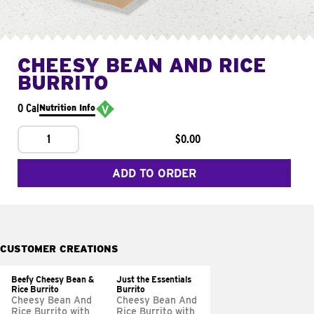
CHEESY BEAN AND RICE
BURRITO
0 Cal
Nutrition Info
1
$0.00
ADD TO ORDER
CUSTOMER CREATIONS
Beefy Cheesy Bean &
Just the Essentials
Rice Burrito
Burrito
Cheesy Bean And
Cheesy Bean And
Rice Burrito with
Rice Burrito with