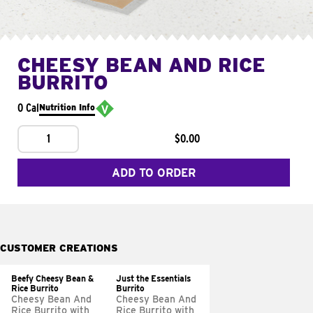
CHEESY BEAN AND RICE
BURRITO
0 Cal
Nutrition Info
1
$0.00
ADD TO ORDER
CUSTOMER CREATIONS
Beefy Cheesy Bean &
Just the Essentials
Rice Burrito
Burrito
Cheesy Bean And
Cheesy Bean And
Rice Burrito with
Rice Burrito with