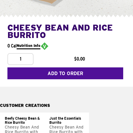
CHEESY BEAN AND RICE
BURRITO
0 Cal
Nutrition Info
1
$0.00
ADD TO ORDER
CUSTOMER CREATIONS
Beefy Cheesy Bean &
Just the Essentials
Rice Burrito
Burrito
Cheesy Bean And
Cheesy Bean And
Rice Burrito with
Rice Burrito with