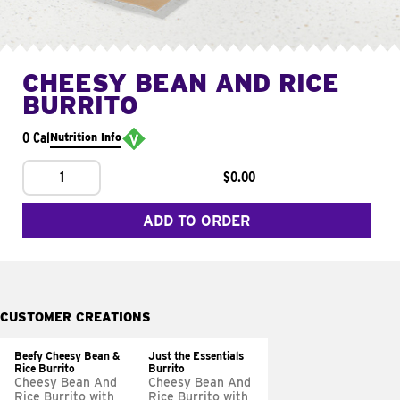
CHEESY BEAN AND RICE
BURRITO
0 Cal
Nutrition Info
1
$0.00
ADD TO ORDER
CUSTOMER CREATIONS
Beefy Cheesy Bean &
Just the Essentials
Rice Burrito
Burrito
Cheesy Bean And
Cheesy Bean And
Rice Burrito with
Rice Burrito with