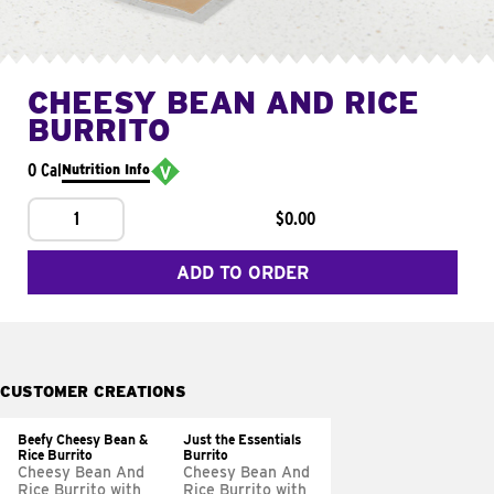
CHEESY BEAN AND RICE
BURRITO
0 Cal
Nutrition Info
1
$0.00
ADD TO ORDER
CUSTOMER CREATIONS
Beefy Cheesy Bean &
Just the Essentials
Rice Burrito
Burrito
Cheesy Bean And
Cheesy Bean And
Rice Burrito with
Rice Burrito with