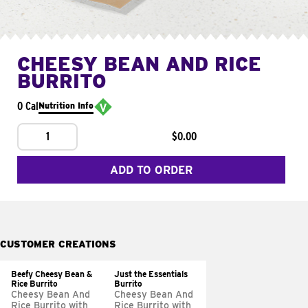
CHEESY BEAN AND RICE
BURRITO
0 Cal
Nutrition Info
1
$0.00
ADD TO ORDER
CUSTOMER CREATIONS
Beefy Cheesy Bean &
Just the Essentials
Rice Burrito
Burrito
Cheesy Bean And
Cheesy Bean And
Rice Burrito with
Rice Burrito with