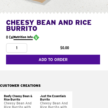
CHEESY BEAN AND RICE
BURRITO
0 Cal
Nutrition Info
1
$0.00
ADD TO ORDER
CUSTOMER CREATIONS
Beefy Cheesy Bean &
Just the Essentials
Rice Burrito
Burrito
Cheesy Bean And
Cheesy Bean And
Rice Burrito with
Rice Burrito with