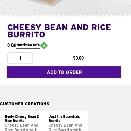
CHEESY BEAN AND RICE
BURRITO
0 Cal
Nutrition Info
1
$0.00
ADD TO ORDER
CUSTOMER CREATIONS
Beefy Cheesy Bean &
Just the Essentials
Rice Burrito
Burrito
Cheesy Bean And
Cheesy Bean And
Rice Burrito with
Rice Burrito with