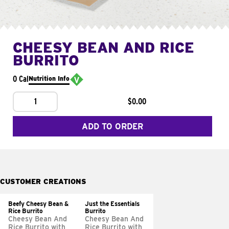
CHEESY BEAN AND RICE
BURRITO
0 Cal
Nutrition Info
1
$0.00
ADD TO ORDER
CUSTOMER CREATIONS
Beefy Cheesy Bean &
Just the Essentials
Rice Burrito
Burrito
Cheesy Bean And
Cheesy Bean And
Rice Burrito with
Rice Burrito with