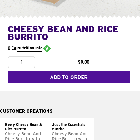
CHEESY BEAN AND RICE
BURRITO
0 Cal
Nutrition Info
1
$0.00
ADD TO ORDER
CUSTOMER CREATIONS
Beefy Cheesy Bean &
Just the Essentials
Rice Burrito
Burrito
Cheesy Bean And
Cheesy Bean And
Rice Burrito with
Rice Burrito with