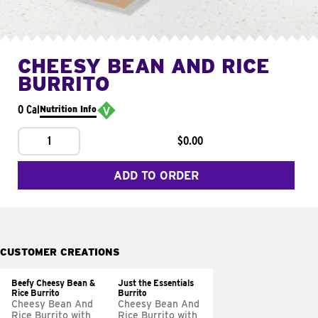
CHEESY BEAN AND RICE
BURRITO
0 Cal
Nutrition Info
1
$0.00
ADD TO ORDER
CUSTOMER CREATIONS
Beefy Cheesy Bean &
Just the Essentials
Rice Burrito
Burrito
Cheesy Bean And
Cheesy Bean And
Rice Burrito with
Rice Burrito with