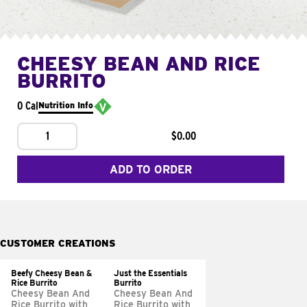
CHEESY BEAN AND RICE
BURRITO
0 Cal
Nutrition Info
1
$0.00
ADD TO ORDER
CUSTOMER CREATIONS
Beefy Cheesy Bean &
Just the Essentials
Rice Burrito
Burrito
Cheesy Bean And
Cheesy Bean And
Rice Burrito with
Rice Burrito with