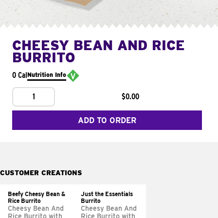
CHEESY BEAN AND RICE
BURRITO
0 Cal
Nutrition Info
1
$0.00
ADD TO ORDER
CUSTOMER CREATIONS
Beefy Cheesy Bean &
Just the Essentials
Rice Burrito
Burrito
Cheesy Bean And
Cheesy Bean And
Rice Burrito with
Rice Burrito with