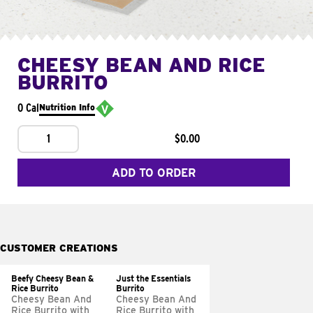
CHEESY BEAN AND RICE
BURRITO
0 Cal
Nutrition Info
1
$0.00
ADD TO ORDER
CUSTOMER CREATIONS
Beefy Cheesy Bean &
Just the Essentials
Rice Burrito
Burrito
Cheesy Bean And
Cheesy Bean And
Rice Burrito with
Rice Burrito with