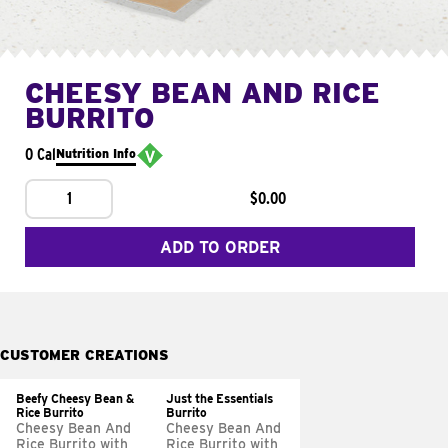
CHEESY BEAN AND RICE
BURRITO
0 Cal
Nutrition Info
1
$0.00
ADD TO ORDER
CUSTOMER CREATIONS
Beefy Cheesy Bean &
Just the Essentials
Rice Burrito
Burrito
Cheesy Bean And
Cheesy Bean And
Rice Burrito with
Rice Burrito with