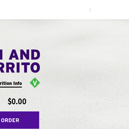
|
N AND
RRITO
rition Info
$0.00
 ORDER