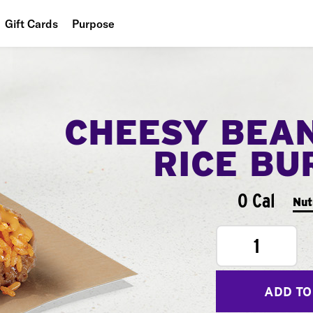
Gift Cards
Purpose
People
Planet
CHEESY BEA
Food
RICE BU
0 Cal
Nut
1
ADD TO