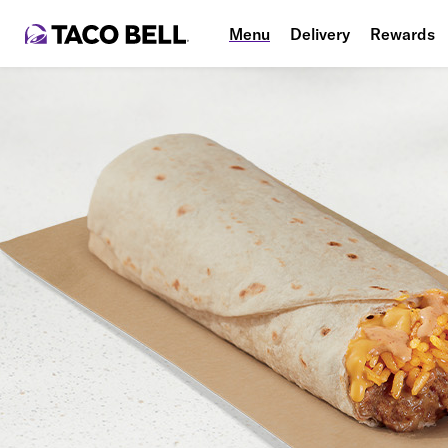
Menu
Delivery
Rewards