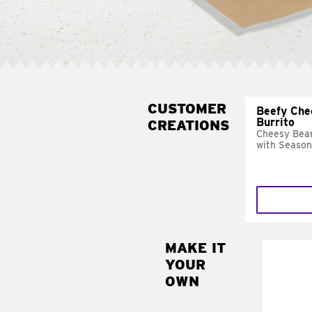
CUSTOMER
Beefy Che
Burrito
CREATIONS
Cheesy Bean
with Season
MAKE IT
MAK
YOUR
SUP
OWN
Add sour 
toma