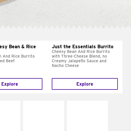
esy Bean & Rice
Just the Essentials Burrito
Cheesy Bean And Rice Burrito
 And Rice Burrito
with Three-Cheese Blend, no
ed Beef
Creamy Jalapeño Sauce and
Nacho Cheese
Explore
Explore
E IT
MAKE IT
MAKE IT
REME
FRESCO
GRILLED
cream and
Replace dairy and
Get it grilled
toes
mayo-sauces with