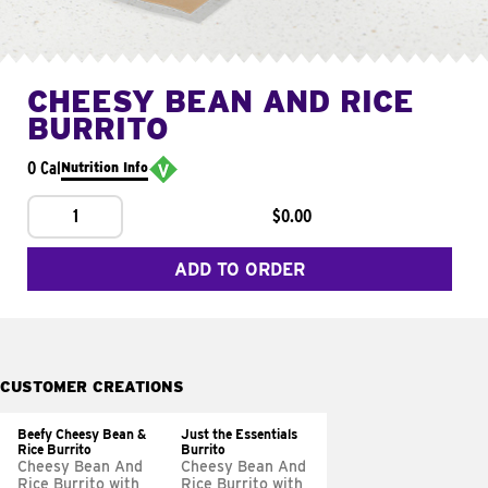
CHEESY BEAN AND RICE
BURRITO
0 Cal
Nutrition Info
1
$0.00
ADD TO ORDER
CUSTOMER CREATIONS
Beefy Cheesy Bean &
Just the Essentials
Rice Burrito
Burrito
Cheesy Bean And
Cheesy Bean And
Rice Burrito with
Rice Burrito with