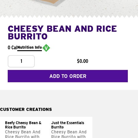
CHEESY BEAN AND RICE
BURRITO
0 Cal
Nutrition Info
1
$0.00
ADD TO ORDER
CUSTOMER CREATIONS
Beefy Cheesy Bean &
Just the Essentials
Rice Burrito
Burrito
Cheesy Bean And
Cheesy Bean And
Rice Burrito with
Rice Burrito with