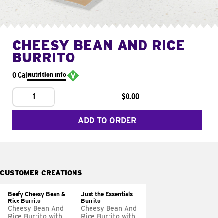
CHEESY BEAN AND RICE
BURRITO
0 Cal
Nutrition Info
1
$0.00
ADD TO ORDER
CUSTOMER CREATIONS
Beefy Cheesy Bean &
Just the Essentials
Rice Burrito
Burrito
Cheesy Bean And
Cheesy Bean And
Rice Burrito with
Rice Burrito with