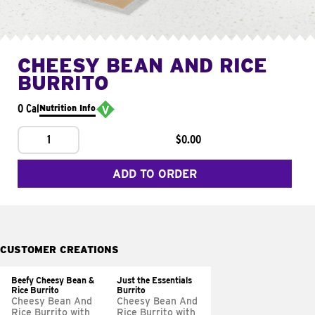
CHEESY BEAN AND RICE
BURRITO
0 Cal
Nutrition Info
1
$0.00
ADD TO ORDER
CUSTOMER CREATIONS
Beefy Cheesy Bean &
Just the Essentials
Rice Burrito
Burrito
Cheesy Bean And
Cheesy Bean And
Rice Burrito with
Rice Burrito with