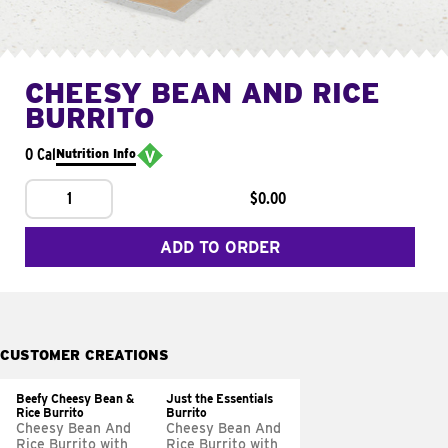
CHEESY BEAN AND RICE
BURRITO
0 Cal
Nutrition Info
1
$0.00
ADD TO ORDER
CUSTOMER CREATIONS
Beefy Cheesy Bean &
Just the Essentials
Rice Burrito
Burrito
Cheesy Bean And
Cheesy Bean And
Rice Burrito with
Rice Burrito with