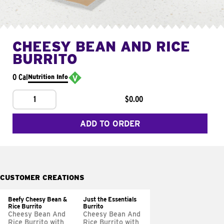
CHEESY BEAN AND RICE
BURRITO
0 Cal
Nutrition Info
1
$0.00
ADD TO ORDER
CUSTOMER CREATIONS
Beefy Cheesy Bean &
Just the Essentials
Rice Burrito
Burrito
Cheesy Bean And
Cheesy Bean And
Rice Burrito with
Rice Burrito with