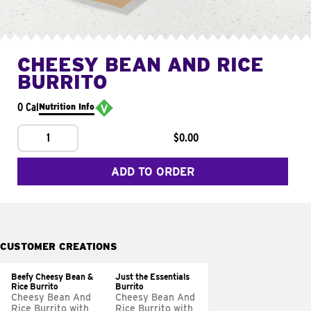
CHEESY BEAN AND RICE
BURRITO
0 Cal
Nutrition Info
1
$0.00
ADD TO ORDER
CUSTOMER CREATIONS
Beefy Cheesy Bean &
Just the Essentials
Rice Burrito
Burrito
Cheesy Bean And
Cheesy Bean And
Rice Burrito with
Rice Burrito with