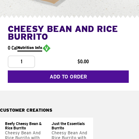
CHEESY BEAN AND RICE
BURRITO
0 Cal
Nutrition Info
1
$0.00
ADD TO ORDER
CUSTOMER CREATIONS
Beefy Cheesy Bean &
Just the Essentials
Rice Burrito
Burrito
Cheesy Bean And
Cheesy Bean And
Rice Burrito with
Rice Burrito with