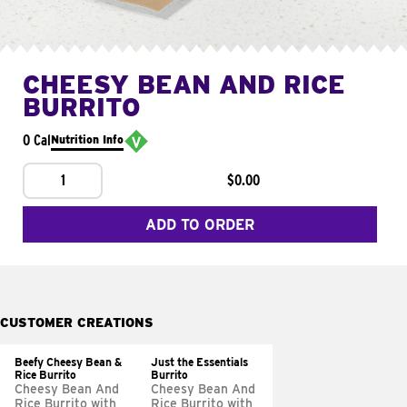
CHEESY BEAN AND RICE
BURRITO
0 Cal
Nutrition Info
1
$0.00
ADD TO ORDER
CUSTOMER CREATIONS
Beefy Cheesy Bean &
Just the Essentials
Rice Burrito
Burrito
Cheesy Bean And
Cheesy Bean And
Rice Burrito with
Rice Burrito with