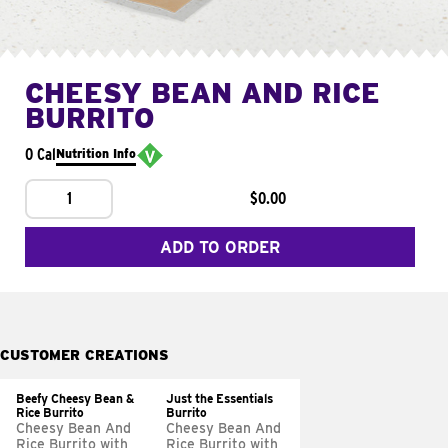
CHEESY BEAN AND RICE
BURRITO
0 Cal
Nutrition Info
1
$0.00
ADD TO ORDER
CUSTOMER CREATIONS
Beefy Cheesy Bean &
Just the Essentials
Rice Burrito
Burrito
Cheesy Bean And
Cheesy Bean And
Rice Burrito with
Rice Burrito with