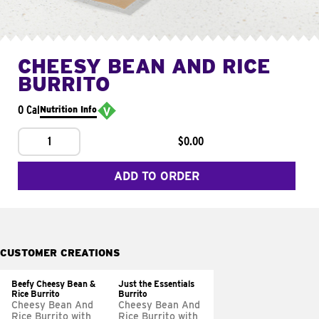
CHEESY BEAN AND RICE
BURRITO
0 Cal
Nutrition Info
1
$0.00
ADD TO ORDER
CUSTOMER CREATIONS
Beefy Cheesy Bean &
Just the Essentials
Rice Burrito
Burrito
Cheesy Bean And
Cheesy Bean And
Rice Burrito with
Rice Burrito with