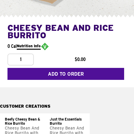
CHEESY BEAN AND RICE
BURRITO
0 Cal
Nutrition Info
1
$0.00
ADD TO ORDER
CUSTOMER CREATIONS
Beefy Cheesy Bean &
Just the Essentials
Rice Burrito
Burrito
Cheesy Bean And
Cheesy Bean And
Rice Burrito with
Rice Burrito with