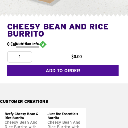
CHEESY BEAN AND RICE
BURRITO
0 Cal
Nutrition Info
1
$0.00
ADD TO ORDER
CUSTOMER CREATIONS
Beefy Cheesy Bean &
Just the Essentials
Rice Burrito
Burrito
Cheesy Bean And
Cheesy Bean And
Rice Burrito with
Rice Burrito with