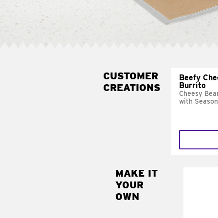
CUSTOMER
Beefy Che
Burrito
CREATIONS
Cheesy Bean
with Season
MAKE IT
MAK
YOUR
SUP
OWN
Add sour 
toma