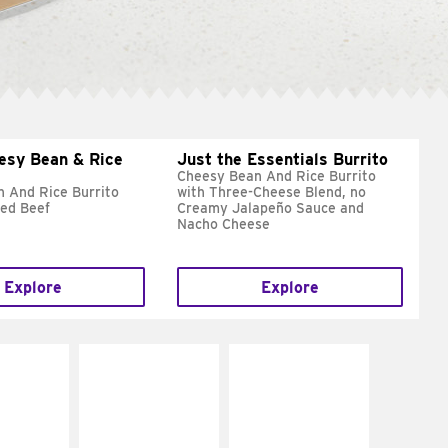
esy Bean & Rice
Just the Essentials Burrito
Cheesy Bean And Rice Burrito
 And Rice Burrito
with Three-Cheese Blend, no
ed Beef
Creamy Jalapeño Sauce and
Nacho Cheese
Explore
Explore
E IT
MAKE IT
MAKE IT
REME
FRESCO
GRILLED
cream and
Replace dairy and
Get it grilled
toes
mayo-sauces with