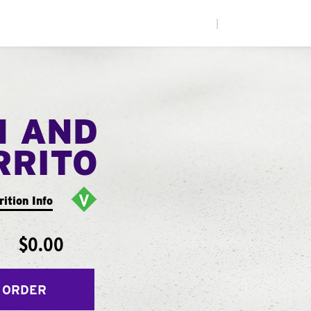
|
N AND
RRITO
rition Info
$0.00
 ORDER