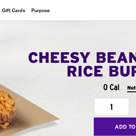
Gift Cards
Purpose
People
Planet
CHEESY BEA
Food
RICE BU
0 Cal
Nut
1
ADD TO