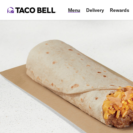
Menu
Delivery
Rewards