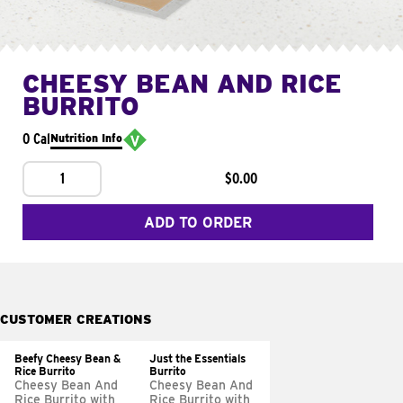
CHEESY BEAN AND RICE
BURRITO
0 Cal
Nutrition Info
1
$0.00
ADD TO ORDER
CUSTOMER CREATIONS
Beefy Cheesy Bean &
Just the Essentials
Rice Burrito
Burrito
Cheesy Bean And
Cheesy Bean And
Rice Burrito with
Rice Burrito with