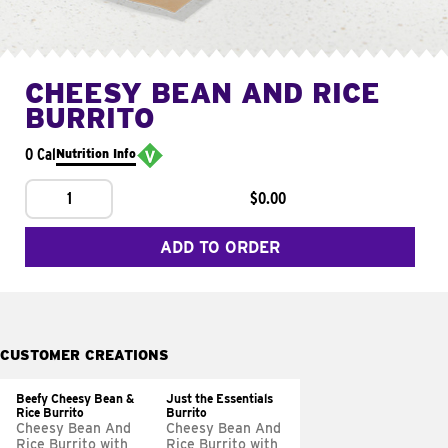
CHEESY BEAN AND RICE
BURRITO
0 Cal
Nutrition Info
1
$0.00
ADD TO ORDER
CUSTOMER CREATIONS
Beefy Cheesy Bean &
Just the Essentials
Rice Burrito
Burrito
Cheesy Bean And
Cheesy Bean And
Rice Burrito with
Rice Burrito with