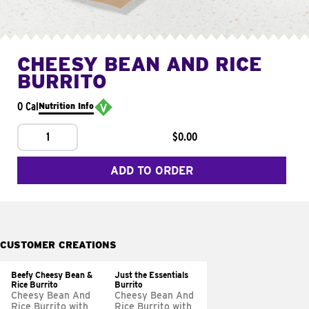
CHEESY BEAN AND RICE
BURRITO
0 Cal
Nutrition Info
1
$0.00
ADD TO ORDER
CUSTOMER CREATIONS
Beefy Cheesy Bean &
Just the Essentials
Rice Burrito
Burrito
Cheesy Bean And
Cheesy Bean And
Rice Burrito with
Rice Burrito with