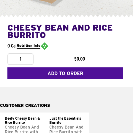
CHEESY BEAN AND RICE
BURRITO
0 Cal
Nutrition Info
1
$0.00
ADD TO ORDER
CUSTOMER CREATIONS
Beefy Cheesy Bean &
Just the Essentials
Rice Burrito
Burrito
Cheesy Bean And
Cheesy Bean And
Rice Burrito with
Rice Burrito with