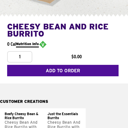
CHEESY BEAN AND RICE
BURRITO
0 Cal
Nutrition Info
1
$0.00
ADD TO ORDER
CUSTOMER CREATIONS
Beefy Cheesy Bean &
Just the Essentials
Rice Burrito
Burrito
Cheesy Bean And
Cheesy Bean And
Rice Burrito with
Rice Burrito with