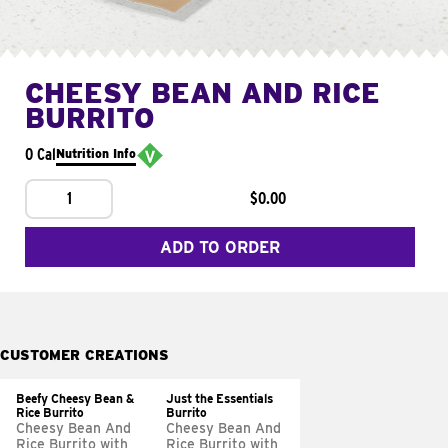
CHEESY BEAN AND RICE
BURRITO
0 Cal
Nutrition Info
1
$0.00
ADD TO ORDER
CUSTOMER CREATIONS
Beefy Cheesy Bean &
Just the Essentials
Rice Burrito
Burrito
Cheesy Bean And
Cheesy Bean And
Rice Burrito with
Rice Burrito with