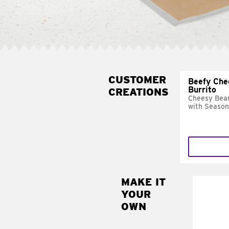
CUSTOMER
Beefy Che
Burrito
CREATIONS
Cheesy Bean
with Season
MAKE IT
MAK
YOUR
SUP
OWN
Add sour 
toma