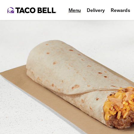
Menu
Delivery
Rewards