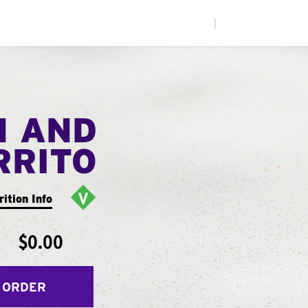
|
N AND
RRITO
rition Info
$0.00
 ORDER