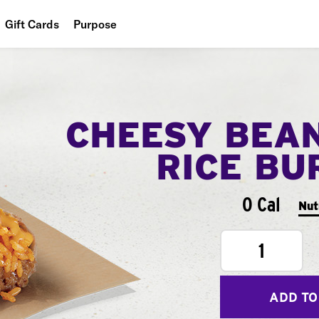
Gift Cards
Purpose
People
Planet
CHEESY BEA
Food
RICE BU
0 Cal
Nut
1
ADD TO