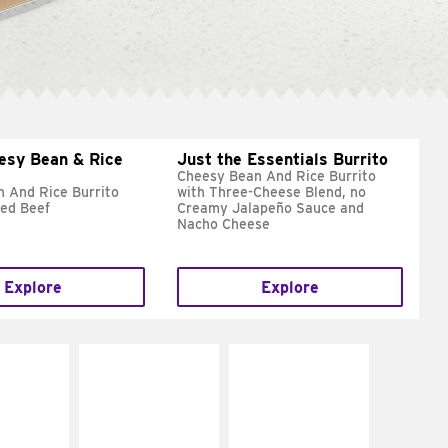
esy Bean & Rice
Just the Essentials Burrito
Cheesy Bean And Rice Burrito
 And Rice Burrito
with Three-Cheese Blend, no
ed Beef
Creamy Jalapeño Sauce and
Nacho Cheese
Explore
Explore
E IT
MAKE IT
MAKE IT
REME
FRESCO
GRILLED
cream and
Replace dairy and
Get it grilled
toes
mayo-sauces with