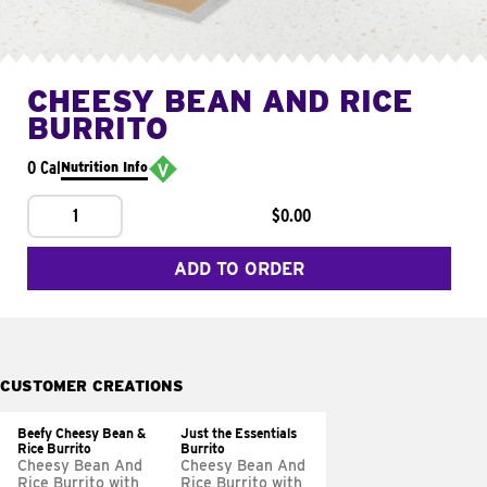
CHEESY BEAN AND RICE
BURRITO
0 Cal
Nutrition Info
1
$0.00
ADD TO ORDER
CUSTOMER CREATIONS
Beefy Cheesy Bean &
Just the Essentials
Rice Burrito
Burrito
Cheesy Bean And
Cheesy Bean And
Rice Burrito with
Rice Burrito with