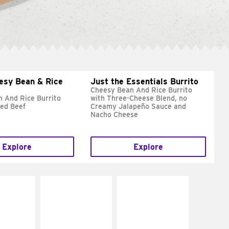
esy Bean & Rice
Just the Essentials Burrito
Cheesy Bean And Rice Burrito
 And Rice Burrito
with Three-Cheese Blend, no
ed Beef
Creamy Jalapeño Sauce and
Nacho Cheese
Explore
Explore
E IT
MAKE IT
MAKE IT
REME
FRESCO
GRILLED
cream and
Replace dairy and
Get it grilled
toes
mayo-sauces with