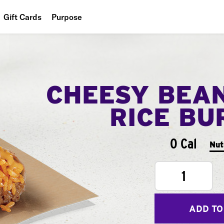
Gift Cards
Purpose
People
Planet
CHEESY BEA
Food
RICE BU
0 Cal
Nut
1
ADD TO