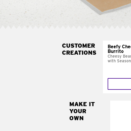
CUSTOMER
Beefy Che
Burrito
CREATIONS
Cheesy Bean
with Season
MAKE IT
MAK
YOUR
SUP
OWN
Add sour 
toma