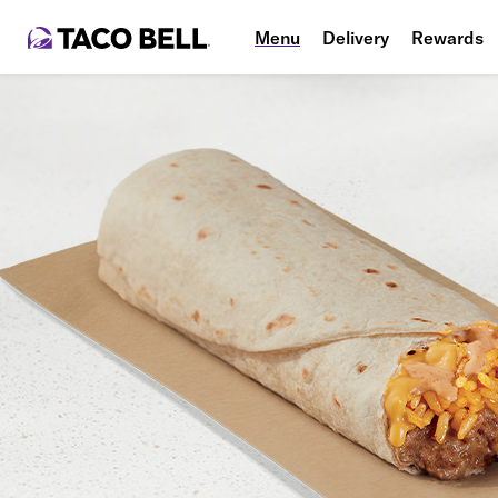
Menu
Delivery
Rewards