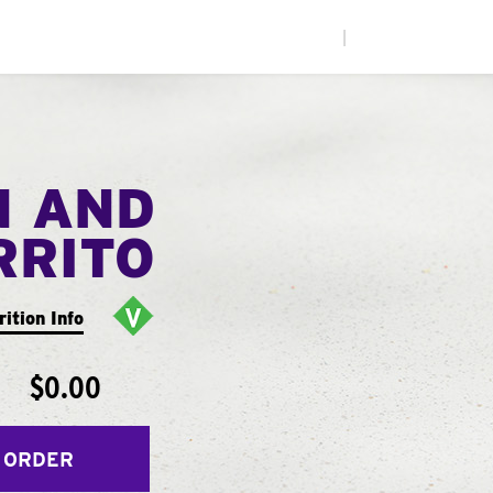
|
N AND
RRITO
rition Info
$0.00
 ORDER