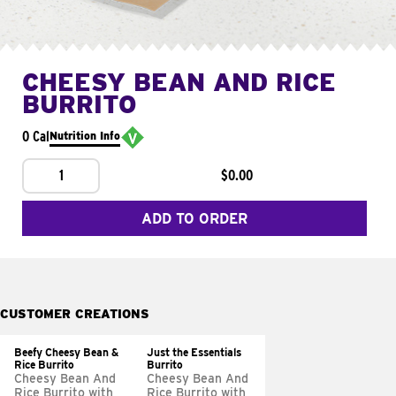
CHEESY BEAN AND RICE
BURRITO
0 Cal
Nutrition Info
1
$0.00
ADD TO ORDER
CUSTOMER CREATIONS
Beefy Cheesy Bean &
Just the Essentials
Rice Burrito
Burrito
Cheesy Bean And
Cheesy Bean And
Rice Burrito with
Rice Burrito with