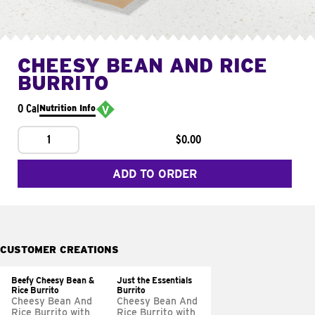
CHEESY BEAN AND RICE
BURRITO
0 Cal
Nutrition Info
1
$0.00
ADD TO ORDER
CUSTOMER CREATIONS
Beefy Cheesy Bean &
Just the Essentials
Rice Burrito
Burrito
Cheesy Bean And
Cheesy Bean And
Rice Burrito with
Rice Burrito with